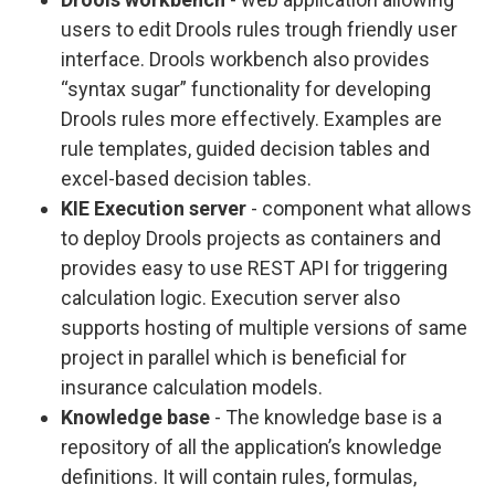
users to edit Drools rules trough friendly user
interface. Drools workbench also provides
“syntax sugar” functionality for developing
Drools rules more effectively. Examples are
rule templates, guided decision tables and
excel-based decision tables.
KIE Execution server
- component what allows
to deploy Drools projects as containers and
provides easy to use REST API for triggering
calculation logic. Execution server also
supports hosting of multiple versions of same
project in parallel which is beneficial for
insurance calculation models.
Knowledge base
- The knowledge base is a
repository of all the application’s knowledge
definitions. It will contain rules, formulas,