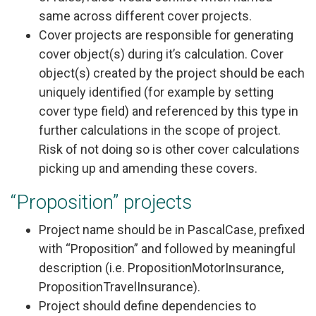
same across different cover projects.
Cover projects are responsible for generating
cover object(s) during it’s calculation. Cover
object(s) created by the project should be each
uniquely identified (for example by setting
cover type field) and referenced by this type in
further calculations in the scope of project.
Risk of not doing so is other cover calculations
picking up and amending these covers.
“Proposition” projects
Project name should be in PascalCase, prefixed
with “Proposition” and followed by meaningful
description (i.e. PropositionMotorInsurance,
PropositionTravelInsurance).
Project should define dependencies to