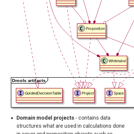
Domain model projects
- contains data
structures what are used in calculations done
in cover and proposition objects such as