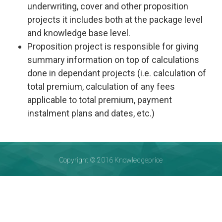
underwriting, cover and other proposition
projects it includes both at the package level
and knowledge base level.
Proposition project is responsible for giving
summary information on top of calculations
done in dependant projects (i.e. calculation of
total premium, calculation of any fees
applicable to total premium, payment
instalment plans and dates, etc.)
Copyright © 2016 Knowledgeprice