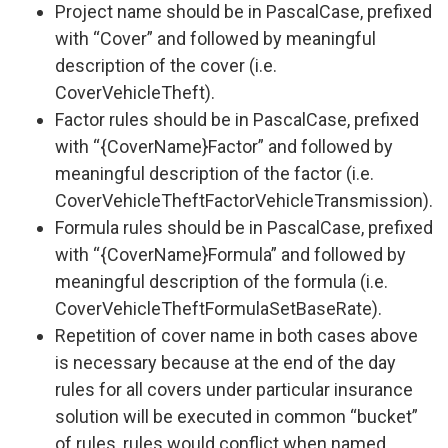
Project name should be in PascalCase, prefixed
with “Cover” and followed by meaningful
description of the cover (i.e.
CoverVehicleTheft).
Factor rules should be in PascalCase, prefixed
with “{CoverName}Factor” and followed by
meaningful description of the factor (i.e.
CoverVehicleTheftFactorVehicleTransmission).
Formula rules should be in PascalCase, prefixed
with “{CoverName}Formula” and followed by
meaningful description of the formula (i.e.
CoverVehicleTheftFormulaSetBaseRate).
Repetition of cover name in both cases above
is necessary because at the end of the day
rules for all covers under particular insurance
solution will be executed in common “bucket”
of rules, rules would conflict when named