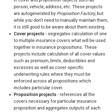
person, vehicle, address, etc. These projects
are autogenerated by
Proposition Factory
, but
while you don’t need to manually maintain them,
it is still good to be aware about them existing.
Cover projects
- segregates calculation of one
to multiple insurance covers what will be used
together in insurance propositions. These
projects include calculation of all cover values
such as premium, limits, deductibles and
excesses as well as cover-specific
underwriting rules where they must be
enforced across all propositions which
includes particular cover.
Proposition projects
- references all the
covers necessary for particular insurance
proposition and aggregates outputs of each