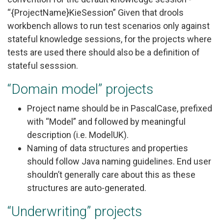
“{ProjectName}KieSession” Given that drools
workbench allows to run test scenarios only against
stateful knowledge sessions, for the projects where
tests are used there should also be a definition of
stateful sesssion.
“Domain model” projects
Project name should be in PascalCase, prefixed
with “Model” and followed by meaningful
description (i.e. ModelUK).
Naming of data structures and properties
should follow Java naming guidelines. End user
shouldn’t generally care about this as these
structures are auto-generated.
“Underwriting” projects