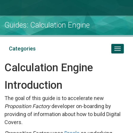
Guides: Calculation Engine
Categories
Toggl
naviga
Calculation Engine
Introduction
The goal of this guide is to accelerate new
Proposition Factory
developer on-boarding by
providing of information about how to build Digital
Covers.