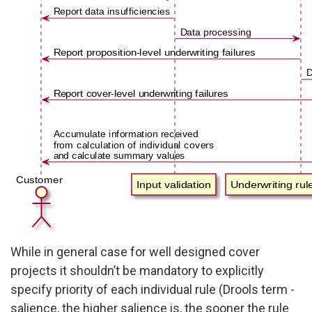
While in general case for well designed cover
projects it shouldn’t be mandatory to explicitly
specify priority of each individual rule (Drools term -
salience, the higher salience is, the sooner the rule