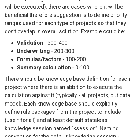
will be executed), there are cases where it will be
beneficial therefore suggestion is to define priority
ranges used for each type of projects so that they
don’t overlap in overall solution. Example could be:
Validation
- 300-400
Underwriting
- 200-300
Formulas/factors
- 100-200
Summary calculation
- 0-100
There should be knowledge base definition for each
project where there is an abbition to execute the
calculation against it (typically - all projects, but data
model). Each knowledge base should explicitly
define rule packages from the project to include
(use * for all) and at least default stateless
knowledge session named “ksession”. Naming
convention for the default knowledge session -