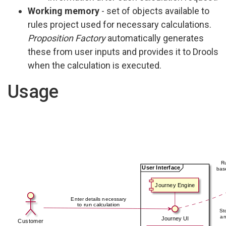
Working memory
- set of objects available to
rules project used for necessary calculations.
Proposition Factory
automatically generates
these from user inputs and provides it to Drools
when the calculation is executed.
Usage