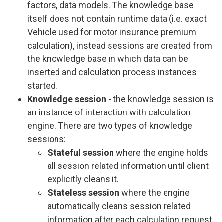
factors, data models. The knowledge base
itself does not contain runtime data (i.e. exact
Vehicle used for motor insurance premium
calculation), instead sessions are created from
the knowledge base in which data can be
inserted and calculation process instances
started.
Knowledge session
- the knowledge session is
an instance of interaction with calculation
engine. There are two types of knowledge
sessions:
Stateful session
where the engine holds
all session related information until client
explicitly cleans it.
Stateless session
where the engine
automatically cleans session related
information after each calculation request.