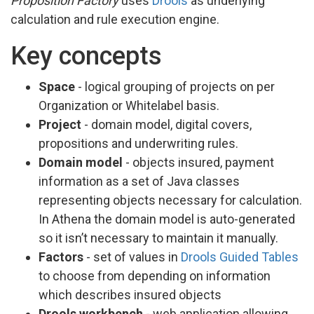
Proposition Factory
uses
Drools
as underlying
calculation and rule execution engine.
Key concepts
Space
- logical grouping of projects on per
Organization or Whitelabel basis.
Project
- domain model, digital covers,
propositions and underwriting rules.
Domain model
- objects insured, payment
information as a set of Java classes
representing objects necessary for calculation.
In Athena the domain model is auto-generated
so it isn’t necessary to maintain it manually.
Factors
- set of values in
Drools Guided Tables
to choose from depending on information
which describes insured objects
Drools workbench
- web application allowing