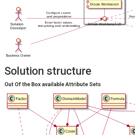
Solution structure
Out Of the Box available Attribute Sets