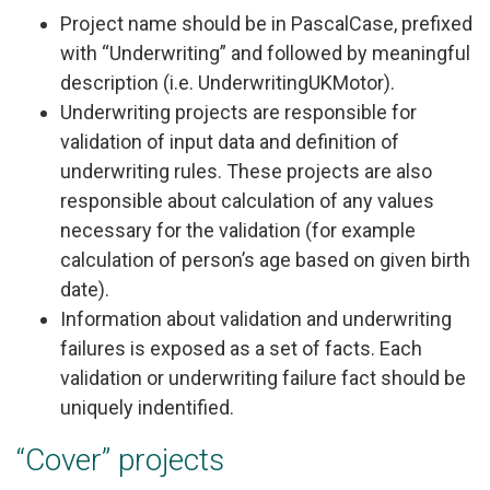
Project name should be in PascalCase, prefixed
with “Underwriting” and followed by meaningful
description (i.e. UnderwritingUKMotor).
Underwriting projects are responsible for
validation of input data and definition of
underwriting rules. These projects are also
responsible about calculation of any values
necessary for the validation (for example
calculation of person’s age based on given birth
date).
Information about validation and underwriting
failures is exposed as a set of facts. Each
validation or underwriting failure fact should be
uniquely indentified.
“Cover” projects