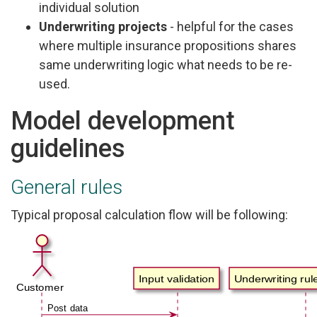
individual solution
Underwriting projects
- helpful for the cases
where multiple insurance propositions shares
same underwriting logic what needs to be re-
used.
Model development
guidelines
General rules
Typical proposal calculation flow will be following: