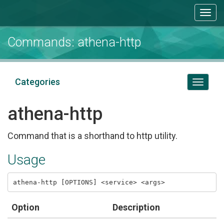
Togg
navi
Commands: athena-http
Categories
Toggl
naviga
athena-http
Command that is a shorthand to http utility.
Usage
Option
Description