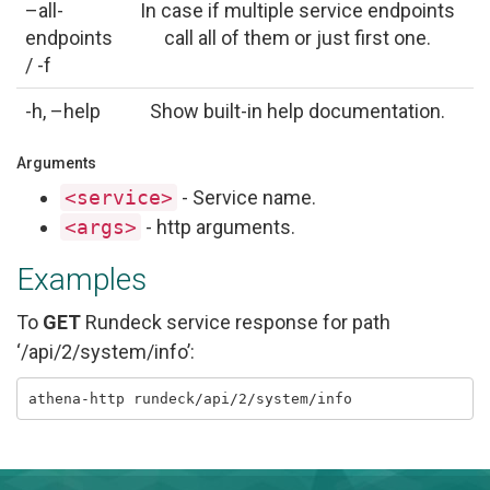
–all-
In case if multiple service endpoints
endpoints
call all of them or just first one.
/ -f
-h, –help
Show built-in help documentation.
Arguments
<service>
- Service name.
<args>
- http arguments.
Examples
To
GET
Rundeck service response for path
‘/api/2/system/info’: