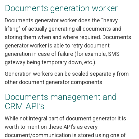
Documents generation worker
Documents generator worker does the “heavy
lifting” of actually generating all documents and
storing them when and where required. Documents
generator worker is able to retry document
generation in case of failure (for example, SMS
gateway being temporary down, etc.).
Generation workers can be scaled separately from
other document generator components.
Documents management and
CRM API’s
While not integral part of document generator it is
worth to mention these API’s as every
document/communication is stored using one of