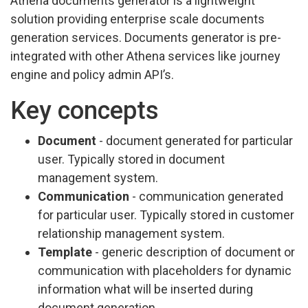
Athena documents generator is a lightweight
solution providing enterprise scale documents
generation services. Documents generator is pre-
integrated with other Athena services like journey
engine and policy admin API’s.
Key concepts
Document
- document generated for particular
user. Typically stored in document
management system.
Communication
- communication generated
for particular user. Typically stored in customer
relationship management system.
Template
- generic description of document or
communication with placeholders for dynamic
information what will be inserted during
document generation.