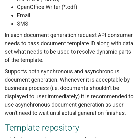
OpenOffice Writer (*.odf)
Email
SMS
In each document generation request API consumer
needs to pass document template ID along with data
set what needs to be used to resolve dynamic parts
of the template.
Supports both synchronous and asynchronous
document generation. Whenever it is acceptable by
business process (i.e. documents shouldn’t be
displayed to user immediately) it is recommended to
use asynchronous document generation as user
won’t need to wait until actual generation finishes.
Template repository