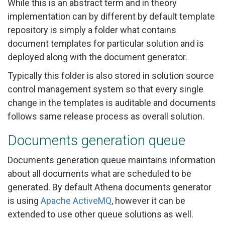
While this is an abstract term and in theory
implementation can by different by default template
repository is simply a folder what contains
document templates for particular solution and is
deployed along with the document generator.
Typically this folder is also stored in solution source
control management system so that every single
change in the templates is auditable and documents
follows same release process as overall solution.
Documents generation queue
Documents generation queue maintains information
about all documents what are scheduled to be
generated. By default Athena documents generator
is using
Apache ActiveMQ
, however it can be
extended to use other queue solutions as well.