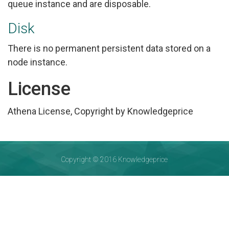
queue instance and are disposable.
Disk
There is no permanent persistent data stored on a
node instance.
License
Athena License, Copyright by Knowledgeprice
Copyright © 2016 Knowledgeprice