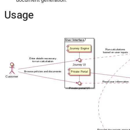
Usage