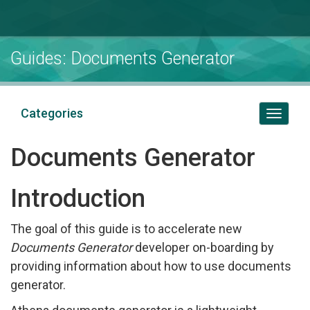
Guides: Documents Generator
Categories
Toggl
naviga
Documents Generator
Introduction
The goal of this guide is to accelerate new
Documents Generator
developer on-boarding by
providing information about how to use documents
generator.