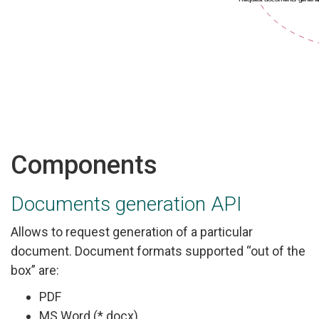
Components
Documents generation API
Allows to request generation of a particular
document. Document formats supported “out of the
box” are:
PDF
MS Word (*.docx)