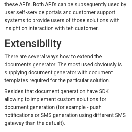
these API’s. Both API’s can be subsequently used by
user self-service portals and customer support
systems to provide users of those solutions with
insight on interaction with teh customer.
Extensibility
There are several ways how to extend the
documents generator. The most used obviously is
supplying document generator with document
templates required for the particular solution.
Besides that document generation have SDK
allowing to implement custom solutions for
document generation (for example - push
notifications or SMS generation using different SMS
gateway than the defualt).