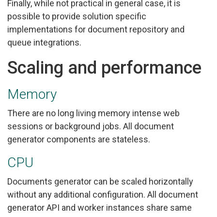
Finally, while not practical in general case, it is
possible to provide solution specific
implementations for document repository and
queue integrations.
Scaling and performance
Memory
There are no long living memory intense web
sessions or background jobs. All document
generator components are stateless.
CPU
Documents generator can be scaled horizontally
without any additional configuration. All document
generator API and worker instances share same